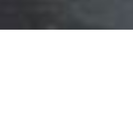
Previous
Next
For phone bookings: Kindly install "WhatsApp
Business App" first. For PC bookings: Login
web.whatsapp.com first and click the following
rooms. Then select "Continue to WhatsApp Web".