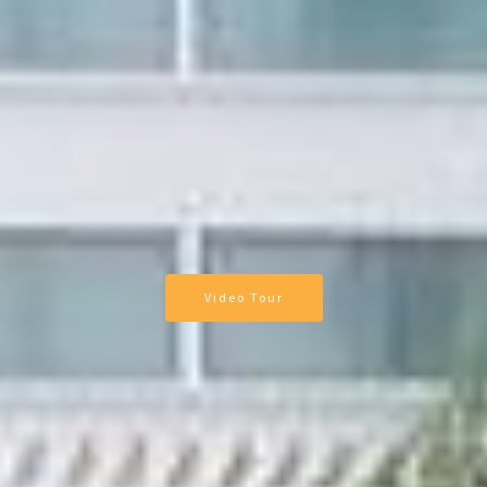
Video Tour