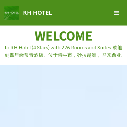
RH HOTEL
WELCOME
to RH Hotel (4 Stars) with 226 Rooms and Suites. 欢迎
到四星级常青酒店。位于诗巫市，砂拉越洲， 马来西亚.